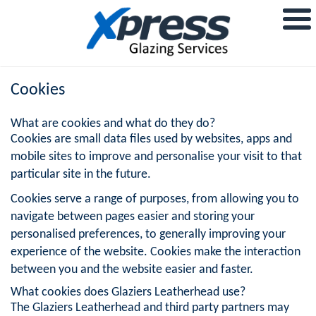
Cookies
What are cookies and what do they do?
Cookies are small data files used by websites, apps and
mobile sites to improve and personalise your visit to that
particular site in the future.
Cookies serve a range of purposes, from allowing you to
navigate between pages easier and storing your
personalised preferences, to generally improving your
experience of the website. Cookies make the interaction
between you and the website easier and faster.
What cookies does Glaziers Leatherhead use?
The Glaziers Leatherhead and third party partners may