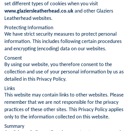
set different types of cookies when you visit
www.glaziersleatherhead.co.uk
and other Glaziers
Leatherhead websites.
Protecting Information
We have strict security measures to protect personal
information. This includes following certain procedures
and encrypting (encoding) data on our websites.
Consent
By using our website, you therefore consent to the
collection and use of your personal information by us as
detailed in this Privacy Policy.
Links
This website may contain links to other websites. Please
remember that we are not responsible for the privacy
practices of these other sites. This Privacy Policy applies
only to the information collected on this website.
Summary