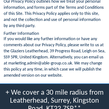
Our Privacy Policy outlines how we treat your personal
information, and forms part of the Terms and Conditions
of this Site. This Privacy Policy applies only to this site,
and not the collection and use of personal information
by any third party.
Further Information
If you would like any further information or have any
comments about our Privacy Policy, please write to us at
the Glaziers Leatherhead, 39 Progress Road, Leigh on Sea,
SS9 5PR, United Kingdom. Alternatively, you can email us
at
marketing.admin@able-group.co.uk
. We may change
this policy at any time, in which case we will publish the
amended version on our website.
+ We cover a 30 mile radius from
Leatherhead, Surrey, Kingston
Road, KT22 7SP**